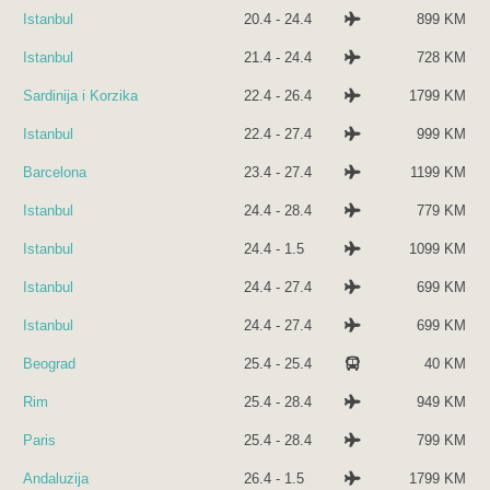
Istanbul
20.4 - 24.4
899 KM
Istanbul
21.4 - 24.4
728 KM
Sardinija i Korzika
22.4 - 26.4
1799 KM
Istanbul
22.4 - 27.4
999 KM
Barcelona
23.4 - 27.4
1199 KM
Istanbul
24.4 - 28.4
779 KM
Istanbul
24.4 - 1.5
1099 KM
Istanbul
24.4 - 27.4
699 KM
Istanbul
24.4 - 27.4
699 KM
Beograd
25.4 - 25.4
40 KM
Rim
25.4 - 28.4
949 KM
Paris
25.4 - 28.4
799 KM
Andaluzija
26.4 - 1.5
1799 KM