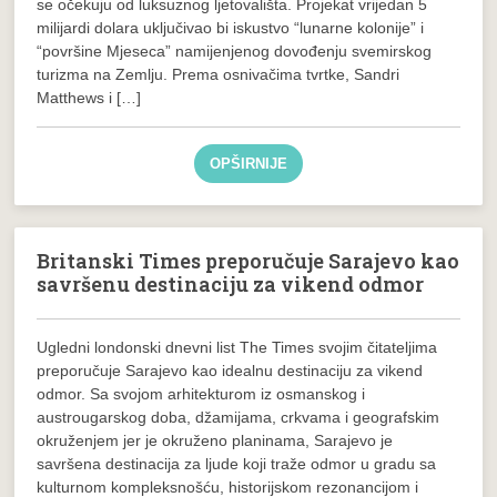
se očekuju od luksuznog ljetovališta. Projekat vrijedan 5
milijardi dolara uključivao bi iskustvo “lunarne kolonije” i
“površine Mjeseca” namijenjenog dovođenju svemirskog
turizma na Zemlju. Prema osnivačima tvrtke, Sandri
Matthews i […]
OPŠIRNIJE
Britanski Times preporučuje Sarajevo kao
savršenu destinaciju za vikend odmor
Ugledni londonski dnevni list The Times svojim čitateljima
preporučuje Sarajevo kao idealnu destinaciju za vikend
odmor. Sa svojom arhitekturom iz osmanskog i
austrougarskog doba, džamijama, crkvama i geografskim
okruženjem jer je okruženo planinama, Sarajevo je
savršena destinacija za ljude koji traže odmor u gradu sa
kulturnom kompleksnošću, historijskom rezonancijom i