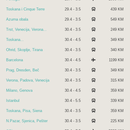
Toskana i Cinque Terre
29.4 - 3.5
439 KM
Azurna obala
29.4 - 3.5
549 KM
Trst, Venecija, Verona...
30.4 - 3.5
249 KM
Toskana...
30.4 - 4.5
349 KM
Ohrid, Skoplje, Tirana
30.4 - 3.5
340 KM
Barcelona
30.4 - 4.5
1199 KM
Prag, Dresden, Beč
30.4 - 3.5
349 KM
Verona, Padova, Venecija
30.4 - 3.5
315 KM
Milano, Genova
30.4 - 4.5
359 KM
Istanbul
30.4 - 5.5
339 KM
Toskana, Pisa, Siena
30.4 - 3.5
359 KM
N.Pazar, Sjenica, Pešter
30.4 - 3.5
225 KM