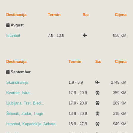
Destinacija
Termin
Sa:
Cijena
Avgust
Istanbul
7.8 - 10.8
830 KM
Destinacija
Termin
Sa:
Cijena
Septembar
Skandinavija
1.9 - 8.9
2749 KM
Kvarner, Istra...
17.9 - 20.9
359 KM
Ljubljana, Trst, Bled...
17.9 - 20.9
289 KM
Šibenik, Zadar, Trogir
18.9 - 20.9
319 KM
Istanbul, Kapadokija, Ankara
18.9 - 27.9
949 KM