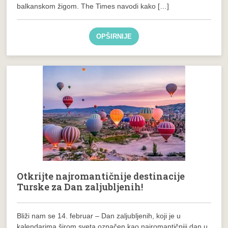
balkanskom žigom. The Times navodi kako […]
OPŠIRNIJE
Otkrijte najromantičnije destinacije
Turske za Dan zaljubljenih!
Bliži nam se 14. februar – Dan zaljubljenih, koji je u
kalendarima širom sveta označen kao najromantičniji dan u