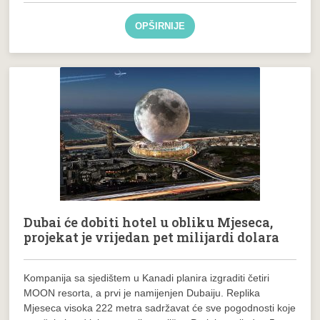
OPŠIRNIJE
Dubai će dobiti hotel u obliku Mjeseca,
projekat je vrijedan pet milijardi dolara
Kompanija sa sjedištem u Kanadi planira izgraditi četiri
MOON resorta, a prvi je namijenjen Dubaiju. Replika
Mjeseca visoka 222 metra sadržavat će sve pogodnosti koje