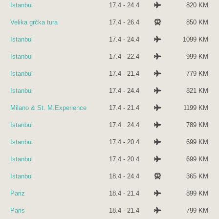
Istanbul
17.4 - 24.4
820 KM
Velika grčka tura
17.4 - 26.4
850 KM
Istanbul
17.4 - 24.4
1099 KM
Istanbul
17.4 - 22.4
999 KM
Istanbul
17.4 - 21.4
779 KM
Istanbul
17.4 - 24.4
821 KM
Milano & St. M.Experience
17.4 - 21.4
1199 KM
Istanbul
17.4 . 24.4
789 KM
Istanbul
17.4 - 20.4
699 KM
Istanbul
17.4 - 20.4
699 KM
Istanbul
18.4 - 24.4
365 KM
Pariz
18.4 - 21.4
899 KM
Paris
18.4 - 21.4
799 KM