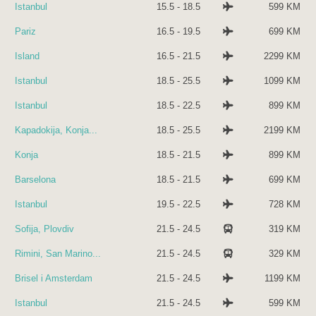
Istanbul
15.5 - 18.5
599 KM
Pariz
16.5 - 19.5
699 KM
Island
16.5 - 21.5
2299 KM
Istanbul
18.5 - 25.5
1099 KM
Istanbul
18.5 - 22.5
899 KM
Kapadokija, Konja...
18.5 - 25.5
2199 KM
Konja
18.5 - 21.5
899 KM
Barselona
18.5 - 21.5
699 KM
Istanbul
19.5 - 22.5
728 KM
Sofija, Plovdiv
21.5 - 24.5
319 KM
Rimini, San Marino...
21.5 - 24.5
329 KM
Brisel i Amsterdam
21.5 - 24.5
1199 KM
Istanbul
21.5 - 24.5
599 KM