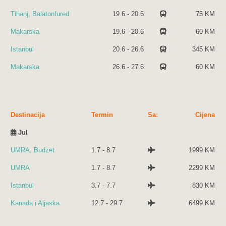
Tihanj, Balatonfured
19.6 - 20.6
75 KM
Makarska
19.6 - 20.6
60 KM
Istanbul
20.6 - 26.6
345 KM
Makarska
26.6 - 27.6
60 KM
Destinacija
Termin
Sa:
Cijena
Destinacija
Termin
Sa:
Cijena
Jul
UMRA, Budzet
1.7 - 8.7
1999 KM
UMRA
1.7 - 8.7
2299 KM
Istanbul
3.7 - 7.7
830 KM
Kanada i Aljaska
12.7 - 29.7
6499 KM