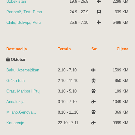
Uzbekistan
19.9 - 26.9
2299 KM
Portorož, Trst, Piran
24.9 - 27.9
339 KM
Chile, Bolivija, Peru
25.9 - 7.10
5499 KM
Destinacija
Termin
Sa:
Cijena
Oktobar
Baku, Azerbejdžan
2.10 - 7.10
1599 KM
Grčka tura
2.10 - 11.10
850 KM
Graz, Maribor i Ptuj
3.10 - 5.10
199 KM
Andaluzija
3.10 - 7.10
1049 KM
Milano,Genova...
8.10 - 11.10
369 KM
Krstarenje
22.10 - 7.11
9999 KM