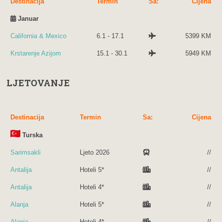
Destinacija
Termin
Sa:
Cijena
Januar
California & Mexico
6.1 - 17.1
5399 KM
Krstarenje Azijom
15.1 - 30.1
5949 KM
LJETOVANJE
Destinacija
Termin
Sa:
Cijena
Turska
Sarimsakli
Ljeto 2026
//
Antalija
Hoteli 5*
//
Antalija
Hoteli 4*
//
Alanja
Hoteli 5*
//
Alanja
Hoteli 4*
//