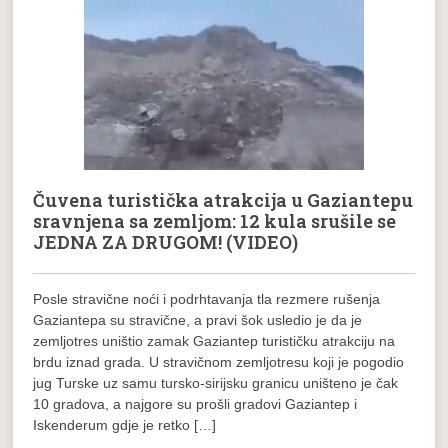
Čuvena turistička atrakcija u Gaziantepu
sravnjena sa zemljom: 12 kula srušile se
JEDNA ZA DRUGOM! (VIDEO)
Posle stravične noći i podrhtavanja tla rezmere rušenja
Gaziantepa su stravične, a pravi šok usledio je da je
zemljotres uništio zamak Gaziantep turističku atrakciju na
brdu iznad grada. U stravičnom zemljotresu koji je pogodio
jug Turske uz samu tursko-sirijsku granicu uništeno je čak
10 gradova, a najgore su prošli gradovi Gaziantep i
Iskenderum gdje je retko […]