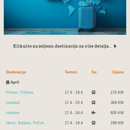
Kliknite na željenu destinaciju za više detalja…
Destinacija
Termin
Sa:
Cijena
April
Prizren, Priština
17.4 - 19.4
175 KM
Istanbul
17.4 - 23.4
369 KM
Istanbul
17.4 - 24.4
835 KM
Heviz, Balaton, Pečuh...
17.4 - 19.4
199 KM