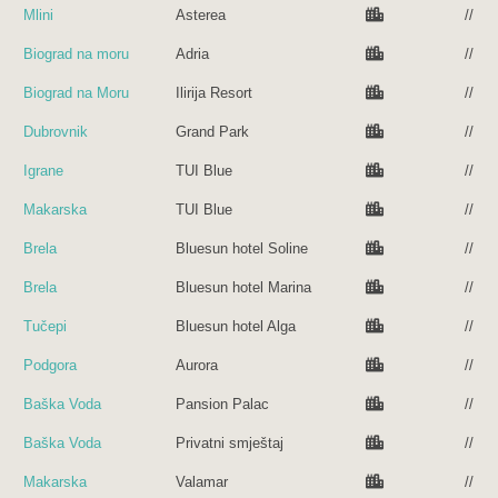
Mlini
Asterea
//
Biograd na moru
Adria
//
Biograd na Moru
Ilirija Resort
//
Dubrovnik
Grand Park
//
Igrane
TUI Blue
//
Makarska
TUI Blue
//
Brela
Bluesun hotel Soline
//
Brela
Bluesun hotel Marina
//
Tučepi
Bluesun hotel Alga
//
Podgora
Aurora
//
Baška Voda
Pansion Palac
//
Baška Voda
Privatni smještaj
//
Makarska
Valamar
//