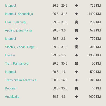
Istanbul
26.5 - 29.5
728 KM
Istanbul, Kapadokija
26.5 - 31.5
1499 KM
Graz, Salzburg...
29.5 - 31.5
239 KM
Apulija, južna Italija
29.5 - 3.6
579 KM
Istanbul
29.5 - 2.6
779 KM
Šibenik, Zadar, Trogir...
29.5 - 31.5
319 KM
London
29.5 - 1.6
1350 KM
Trst i Palmanova
29.5 - 30.5
90 KM
Istanbul
29.5 - 1.6
599 KM
Transibirska željeznica
30.5 - 14.6
6349 KM
Beograd
30.5 - 30.5
40 KM
Andaluzija
30.5 - 4.6
4699 KM