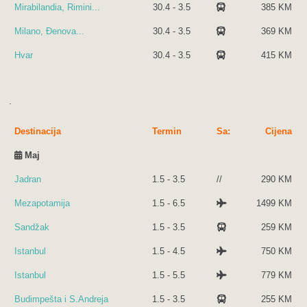
Mirabilandia, Rimini...
30.4 - 3.5
385 KM
Milano, Đenova...
30.4 - 3.5
369 KM
Hvar
30.4 - 3.5
415 KM
.
Destinacija
Termin
Sa:
Cijena
Maj
Jadran
1.5 - 3.5
//
290 KM
Mezapotamija
1.5 - 6.5
1499 KM
Sandžak
1.5 - 3.5
259 KM
Istanbul
1.5 - 4.5
750 KM
Istanbul
1.5 - 5.5
779 KM
Budimpešta i S.Andreja
1.5 - 3.5
255 KM