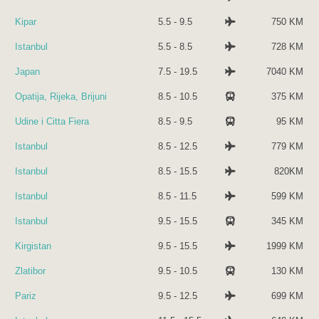
Kipar
5.5 - 9.5
750 KM
Istanbul
5.5 - 8.5
728 KM
Japan
7.5 - 19.5
7040 KM
Opatija, Rijeka, Brijuni
8.5 - 10.5
375 KM
Udine i Citta Fiera
8.5 - 9.5
95 KM
Istanbul
8.5 - 12.5
779 KM
Istanbul
8.5 - 15.5
820KM
Istanbul
8.5 - 11.5
599 KM
Istanbul
9.5 - 15.5
345 KM
Kirgistan
9.5 - 15.5
1999 KM
Zlatibor
9.5 - 10.5
130 KM
Pariz
9.5 - 12.5
699 KM