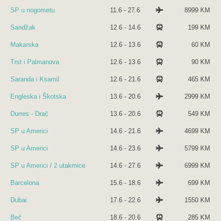
SP u nogometu
11.6 - 27.6
8999 KM
Sandžak
12.6 - 14.6
199 KM
Makarska
12.6 - 13.6
60 KM
Trst i Palmanova
12.6 - 13.6
90 KM
Saranda i Ksamil
12.6 - 21.6
465 KM
Engleska i Škotska
13.6 - 20.6
2999 KM
Durres - Drač
13.6 - 20.6
549 KM
SP u Americi
14.6 - 21.6
4699 KM
SP u Americi
14.6 - 23.6
5799 KM
SP u Americi / 2 utakmice
14.6 - 27.6
6999 KM
Barcelona
15.6 - 18.6
699 KM
Dubai
17.6 - 22.6
1550 KM
Beč
18.6 - 20.6
285 KM