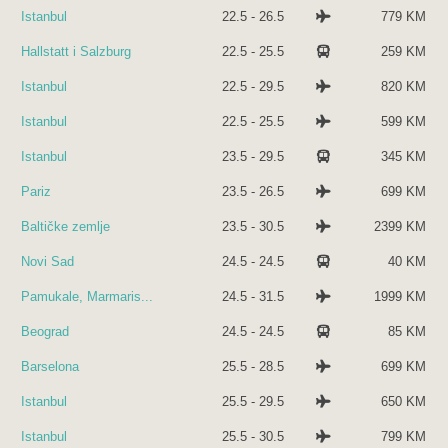
Istanbul
22.5 - 26.5
779 KM
Hallstatt i Salzburg
22.5 - 25.5
259 KM
Istanbul
22.5 - 29.5
820 KM
Istanbul
22.5 - 25.5
599 KM
Istanbul
23.5 - 29.5
345 KM
Pariz
23.5 - 26.5
699 KM
Baltičke zemlje
23.5 - 30.5
2399 KM
Novi Sad
24.5 - 24.5
40 KM
Pamukale, Marmaris...
24.5 - 31.5
1999 KM
Beograd
24.5 - 24.5
85 KM
Barselona
25.5 - 28.5
699 KM
Istanbul
25.5 - 29.5
650 KM
Istanbul
25.5 - 30.5
799 KM