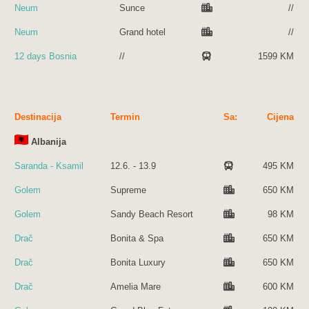
Neum
Sunce
//
Neum
Grand hotel
//
12 days Bosnia
//
1599 KM
Destinacija
Termin
Sa:
Cijena
Albanija
Saranda - Ksamil
12.6. - 13.9
495 KM
Golem
Supreme
650 KM
Golem
Sandy Beach Resort
98 KM
Drač
Bonita & Spa
650 KM
Drač
Bonita Luxury
650 KM
Drač
Amelia Mare
600 KM