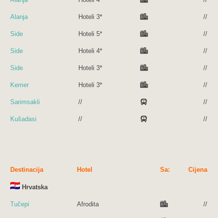
Alanja
Hoteli 3*
//
Side
Hoteli 5*
//
Side
Hoteli 4*
//
Side
Hoteli 3*
//
Kemer
Hoteli 3*
//
Sarimsakli
//
//
Kušadasi
//
//
Destinacija
Hotel
Sa:
Cijena
Hrvatska
Tučepi
Afrodita
//