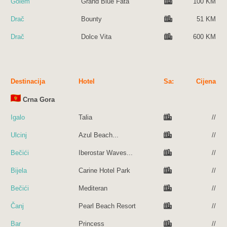
Golem
Grand Blue Fata
100 KM
Drač
Bounty
51 KM
Drač
Dolce Vita
600 KM
Destinacija
Hotel
Sa:
Cijena
Crna Gora
Igalo
Talia
//
Ulcinj
Azul Beach...
//
Bečići
Iberostar Waves...
//
Bijela
Carine Hotel Park
//
Bečići
Mediteran
//
Čanj
Pearl Beach Resort
//
Bar
Princess
//