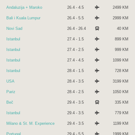
Andaluzija + Maroko
26.4 - 4.5
2499 KM
Bali i Kuala Lumpur
26.4 - 5.5
2999 KM
Novi Sad
26.4 - 26.4
40 KM
Istanbul
27.4 - 1.5
899 KM
Istanbul
27.4 - 2.5
999 KM
Istanbul
27.4 - 4.5
1099 KM
Istanbul
28.4 - 1.5
728 KM
USA
28.4 - 3.5
3199 KM
Pariz
28.4 - 2.5
1050 KM
Beč
29.4 - 3.5
335 KM
Istanbul
29.4 - 3.5
779 KM
Milano & St. M. Experience
29.4 - 3.5
1199 KM
Portugal
29.4 - 5.5
1999 KM