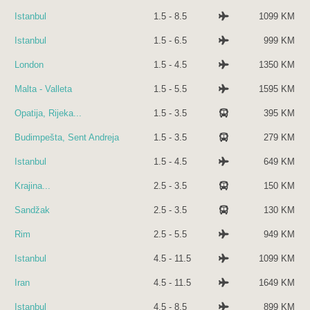
Istanbul
1.5 - 8.5
1099 KM
Istanbul
1.5 - 6.5
999 KM
London
1.5 - 4.5
1350 KM
Malta - Valleta
1.5 - 5.5
1595 KM
Opatija, Rijeka...
1.5 - 3.5
395 KM
Budimpešta, Sent Andreja
1.5 - 3.5
279 KM
Istanbul
1.5 - 4.5
649 KM
Krajina...
2.5 - 3.5
150 KM
Sandžak
2.5 - 3.5
130 KM
Rim
2.5 - 5.5
949 KM
Istanbul
4.5 - 11.5
1099 KM
Iran
4.5 - 11.5
1649 KM
Istanbul
4.5 - 8.5
899 KM