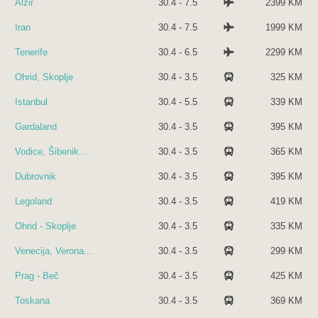
Alžir
30.4 - 7.5
2399 KM
Iran
30.4 - 7.5
1999 KM
Tenerife
30.4 - 6.5
2299 KM
Ohrid, Skoplje
30.4 - 3.5
325 KM
Istanbul
30.4 - 5.5
339 KM
Gardaland
30.4 - 3.5
395 KM
Vodice, Šibenik...
30.4 - 3.5
365 KM
Dubrovnik
30.4 - 3.5
395 KM
Legoland
30.4 - 3.5
419 KM
Ohrid - Skoplje
30.4 - 3.5
335 KM
Venecija, Verona...
30.4 - 3.5
299 KM
Prag - Beč
30.4 - 3.5
425 KM
Toskana
30.4 - 3.5
369 KM