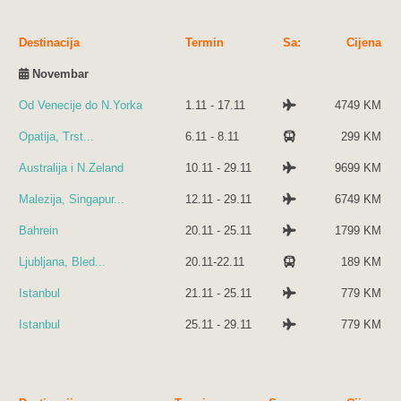
Destinacija
Termin
Sa:
Cijena
Novembar
Od Venecije do N.Yorka
1.11 - 17.11
4749 KM
Opatija, Trst...
6.11 - 8.11
299 KM
Australija i N.Zeland
10.11 - 29.11
9699 KM
Malezija, Singapur...
12.11 - 29.11
6749 KM
Bahrein
20.11 - 25.11
1799 KM
Ljubljana, Bled...
20.11-22.11
189 KM
Istanbul
21.11 - 25.11
779 KM
Istanbul
25.11 - 29.11
779 KM