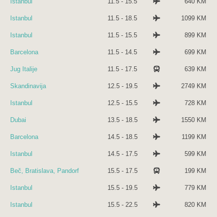
Istanbul
11.5 - 15.5
640 KM
Istanbul
11.5 - 18.5
1099 KM
Istanbul
11.5 - 15.5
899 KM
Barcelona
11.5 - 14.5
699 KM
Jug Italije
11.5 - 17.5
639 KM
Skandinavija
12.5 - 19.5
2749 KM
Istanbul
12.5 - 15.5
728 KM
Dubai
13.5 - 18.5
1550 KM
Barcelona
14.5 - 18.5
1199 KM
Istanbul
14.5 - 17.5
599 KM
Beč, Bratislava, Pandorf
15.5 - 17.5
199 KM
Istanbul
15.5 - 19.5
779 KM
Istanbul
15.5 - 22.5
820 KM