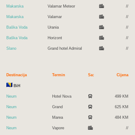
Makarska
Valamar Meteor
//
Makarska
Valamar
//
Baška Voda
Urania
//
Baška Voda
Horizont
//
Slano
Grand hotel Admiral
//
Destinacija
Termin
Sa:
Cijena
BiH
Neum
Hotel Nova
499 KM
Neum
Grand
625 KM
Neum
Marea
484 KM
Neum
Vapore
//