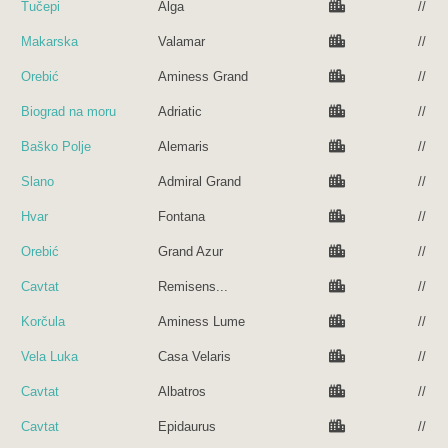
Tučepi
Alga
//
Makarska
Valamar
//
Orebić
Aminess Grand
//
Biograd na moru
Adriatic
//
Baško Polje
Alemaris
//
Slano
Admiral Grand
//
Hvar
Fontana
//
Orebić
Grand Azur
//
Cavtat
Remisens...
//
Korčula
Aminess Lume
//
Vela Luka
Casa Velaris
//
Cavtat
Albatros
//
Cavtat
Epidaurus
//