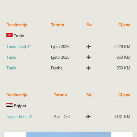
Destinacija
Termin
Sa:
Cijena
Tunis
Tunis hotel 4*
Ljeto 2026
2228 KM
Tunis
Ljeto 2026
950 KM
Tunis
Djerba
950 KM
Destinacija
Termin
Sa:
Cijena
Egipat
Egipat hotel 4*
Apr - Okt
3161 KM