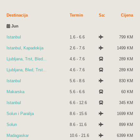
Destinacija
Termin
Sa:
Cijena
Jun
Istanbul
1.6 - 6.6
799 KM
Istanbul, Kapadokija
2.6 - 7.6
1499 KM
Ljubljana, Trst, Bled...
4.6 - 7.6
289 KM
Ljubljana, Bled, Trst...
4.6 - 7.6
289 KM
Istanbul
5.6 - 8.6
830 KM
Makarska
5.6 - 6.6
60 KM
Istanbul
6.6 - 12.6
345 KM
Solun i Paralija
8.6 - 15.6
1699 KM
Solun
8.6 - 11.6
899 KM
Madagaskar
10.6 - 21.6
6399 KM