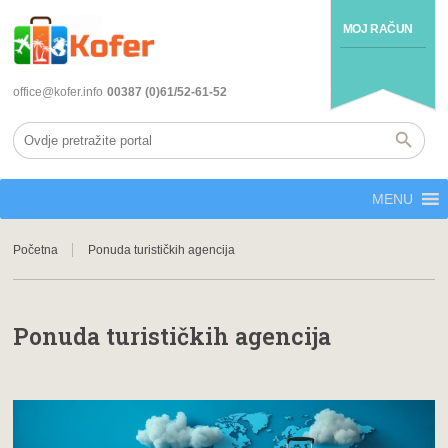
MOJ RAČUN
office@kofer.info
00387 (0)61/52-61-52
MENU
Početna
Ponuda turističkih agencija
Ponuda turističkih agencija